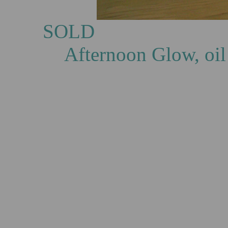
S
Afternoon Glow, oil