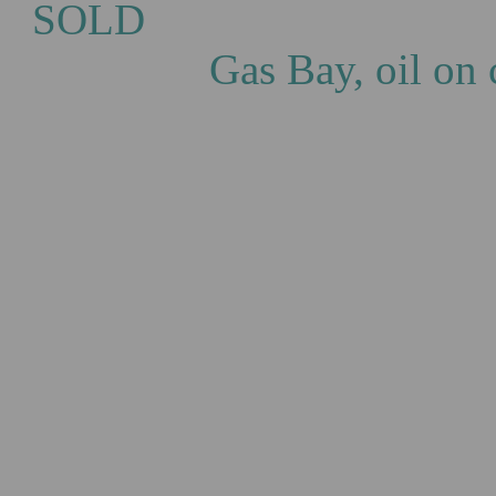
S
Gas Bay, oil on