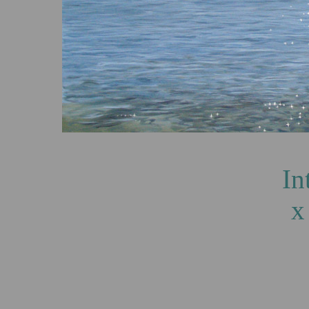
Into the Light,
x