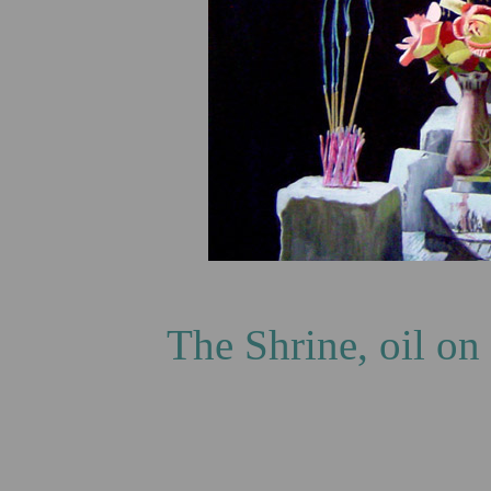
The Shrine, oil on