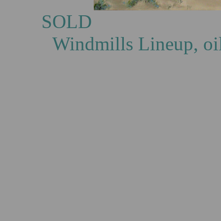
S
Windmills Lineup, oi