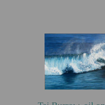
Ring of C