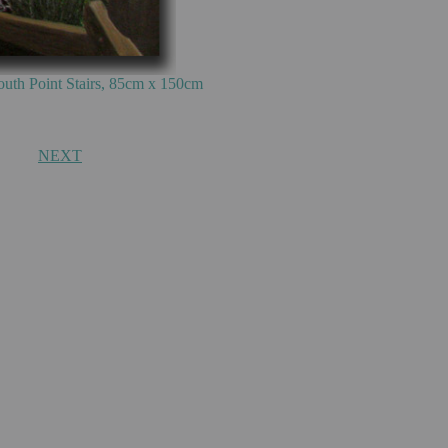
m x 150cm
NEXT