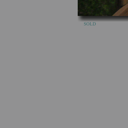
SOLD Sou