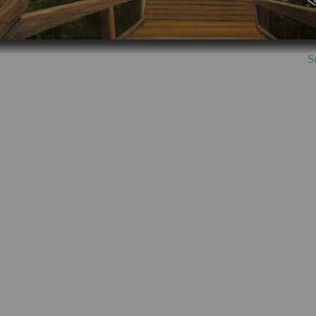
th Point Stairs, 85c