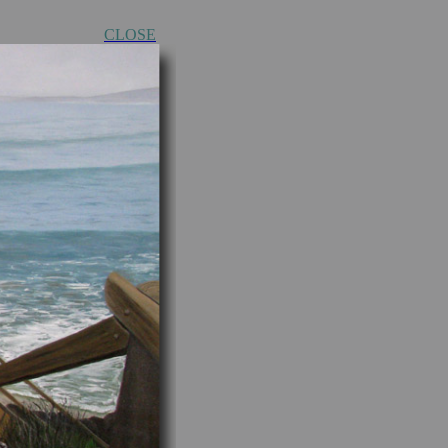
CLOSE