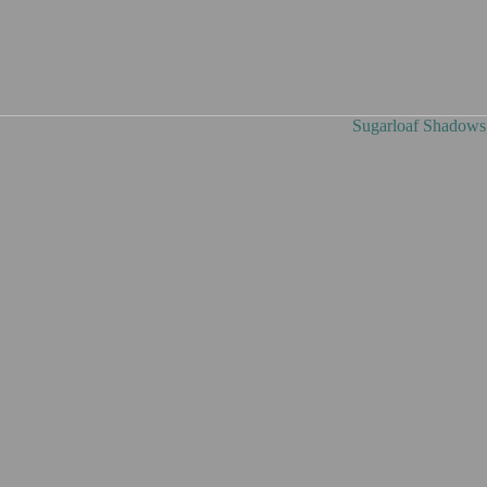
Shadows, oil on canvas, 9