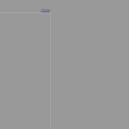
close