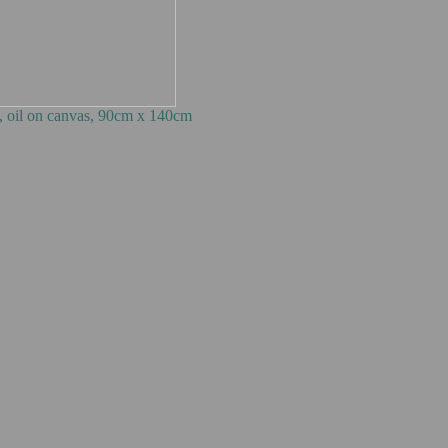
0cm x 140cm